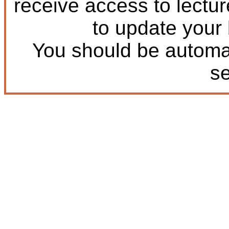
receive access to lectu
to update your
You should be automat
s