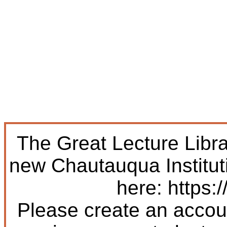
The Great Lecture Libr
new Chautauqua Institut
here: https:/
Please create an accoun