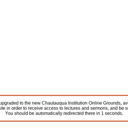
pgraded to the new Chautauqua Institution Online Grounds, avail
ite in order to receive access to lectures and sermons, and be 
You should be automatically redirected there in
1
seconds.