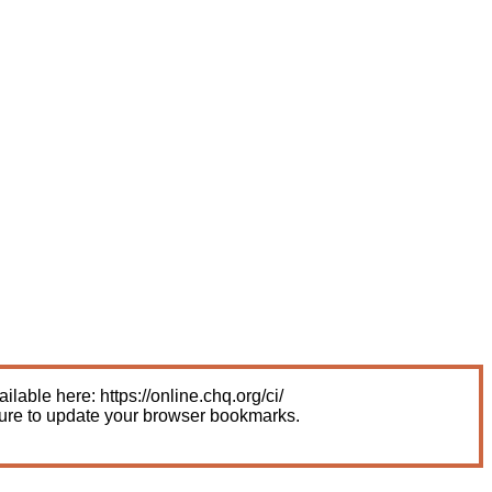
able here: https://online.chq.org/ci/
sure to update your browser bookmarks.