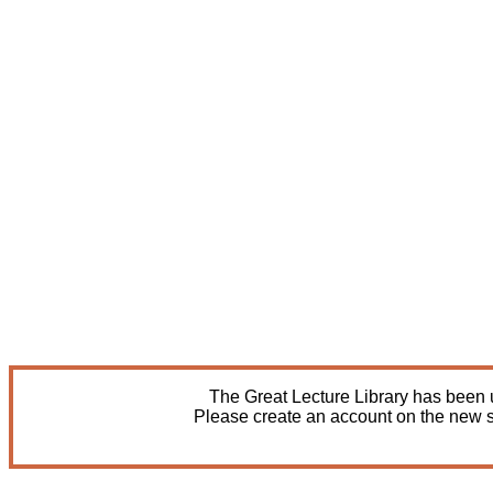
The Great Lecture Library has been u
Please create an account on the new s