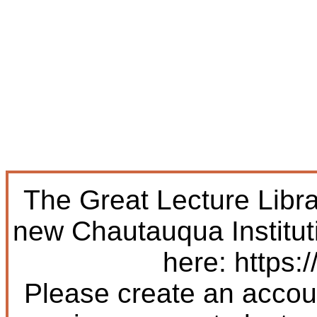
The Great Lecture Libr
new Chautauqua Institut
here: https:/
Please create an accoun