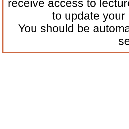
receive access to lectu
to update your
You should be automat
s