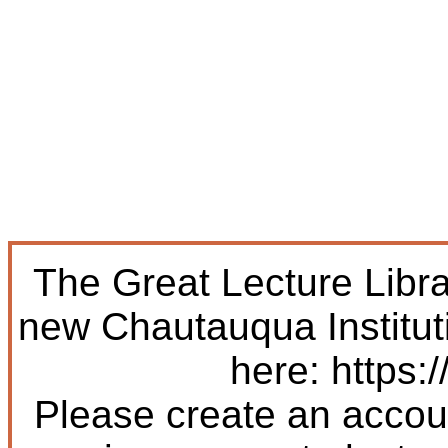
The Great Lecture Libr
new Chautauqua Institut
here: https:/
Please create an accoun