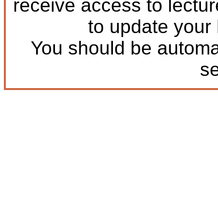
receive access to lectu
to update your
You should be automat
s