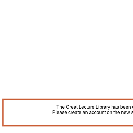
The Great Lecture Library has been u
Please create an account on the new s