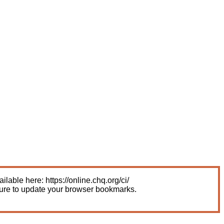
able here: https://online.chq.org/ci/
sure to update your browser bookmarks.