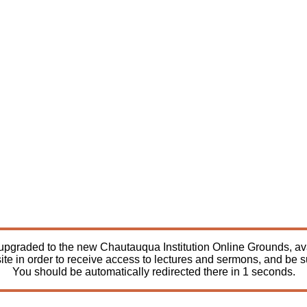
pgraded to the new Chautauqua Institution Online Grounds, avail
ite in order to receive access to lectures and sermons, and be 
You should be automatically redirected there in
1
seconds.