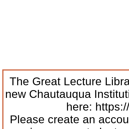
The Great Lecture Libr
new Chautauqua Institut
here: https:/
Please create an accoun