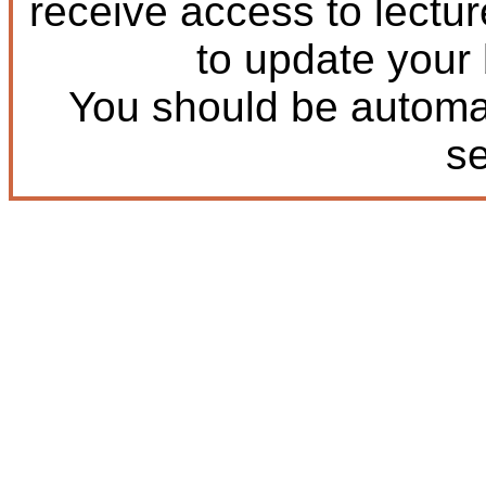
receive access to lectu
to update your
You should be automat
s