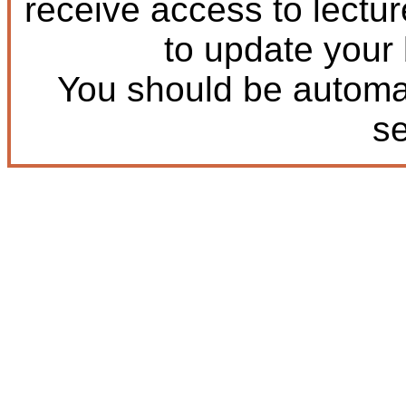
receive access to lectu
to update your
You should be automat
s