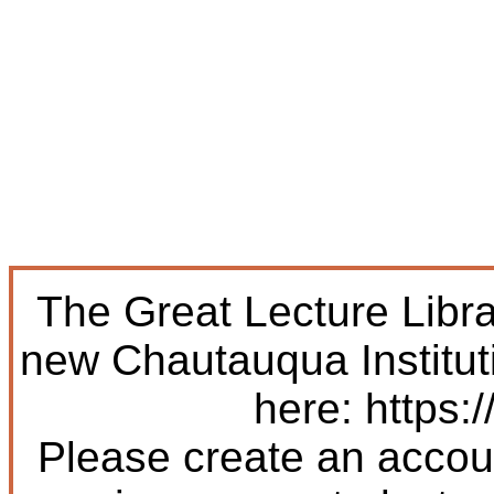
The Great Lecture Libr
new Chautauqua Institut
here: https:/
Please create an accoun