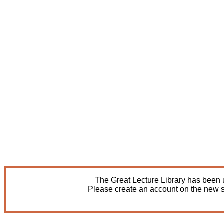
The Great Lecture Library has been u
Please create an account on the new s