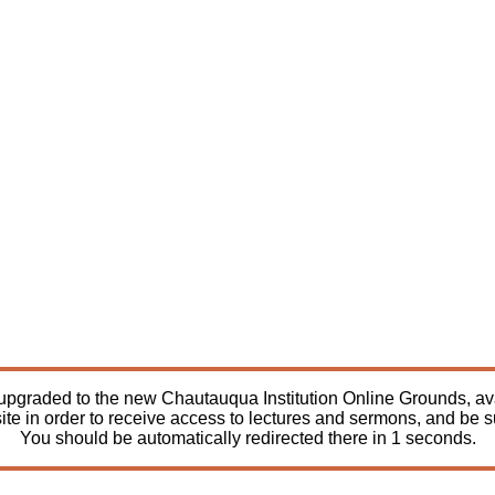
pgraded to the new Chautauqua Institution Online Grounds, avail
ite in order to receive access to lectures and sermons, and be 
You should be automatically redirected there in
1
seconds.