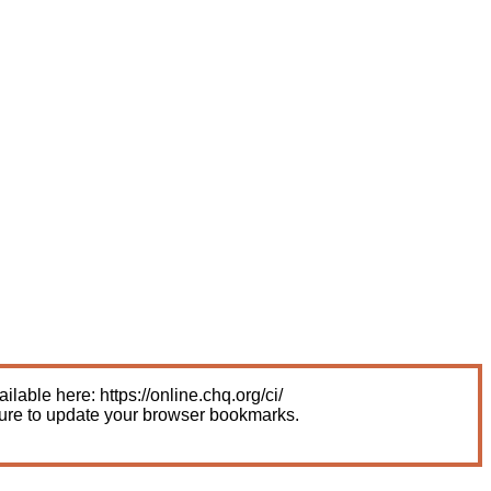
able here: https://online.chq.org/ci/
sure to update your browser bookmarks.