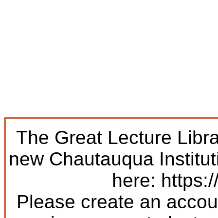
The Great Lecture Libr
new Chautauqua Institut
here: https:/
Please create an accoun