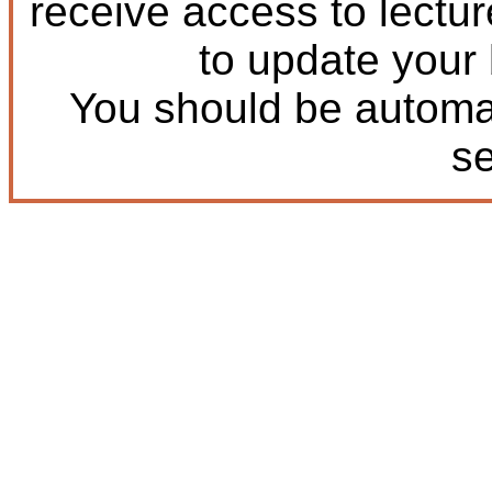
receive access to lectu
to update your
You should be automat
s