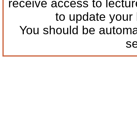
receive access to lectu
to update your
You should be automat
s