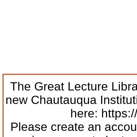
The Great Lecture Libr
new Chautauqua Institut
here: https:/
Please create an accoun