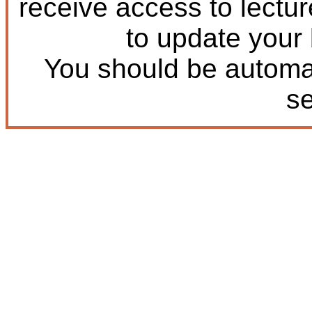
receive access to lectu
to update your
You should be automat
s