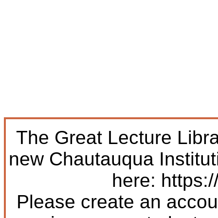
The Great Lecture Libr
new Chautauqua Institut
here: https:/
Please create an accoun