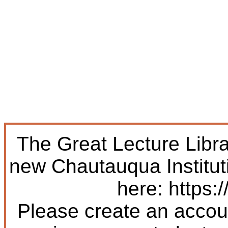
The Great Lecture Libr
new Chautauqua Institut
here: https:/
Please create an accoun