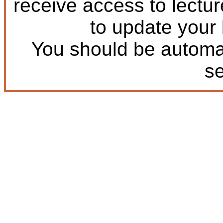
receive access to lectu
to update your
You should be automat
s