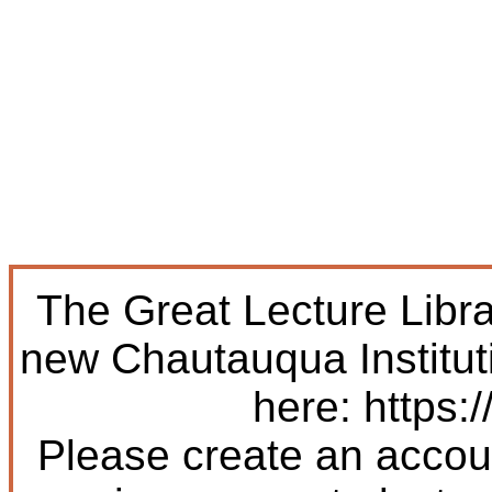
The Great Lecture Libr
new Chautauqua Institut
here: https:/
Please create an accoun