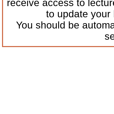
receive access to lectu
to update your
You should be automat
s