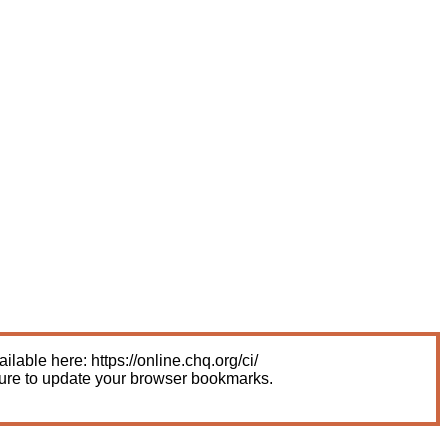
able here: https://online.chq.org/ci/
sure to update your browser bookmarks.