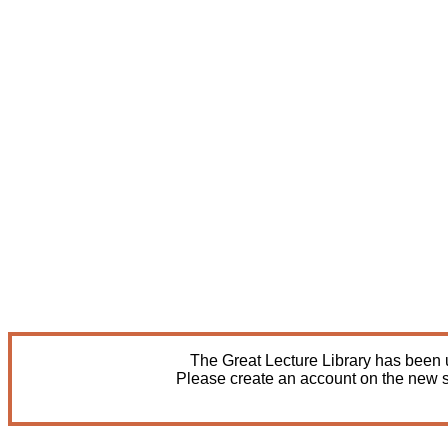
The Great Lecture Library has been u
Please create an account on the new s