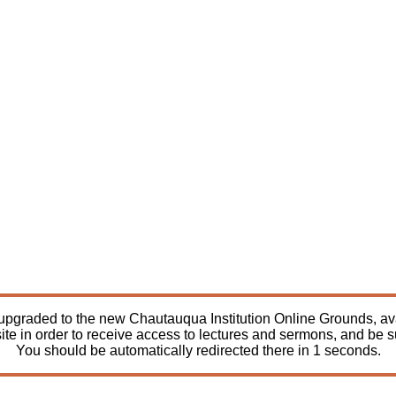
pgraded to the new Chautauqua Institution Online Grounds, avail
ite in order to receive access to lectures and sermons, and be 
You should be automatically redirected there in
1
seconds.