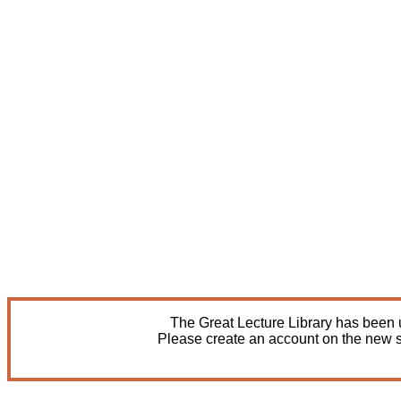
The Great Lecture Library has been u
Please create an account on the new s