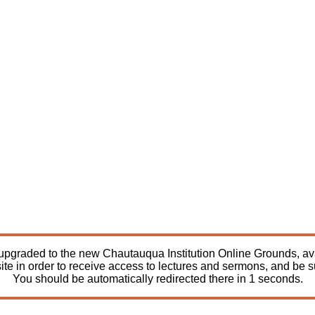
pgraded to the new Chautauqua Institution Online Grounds, avail
ite in order to receive access to lectures and sermons, and be 
You should be automatically redirected there in
1
seconds.