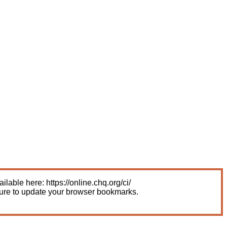
able here: https://online.chq.org/ci/
sure to update your browser bookmarks.