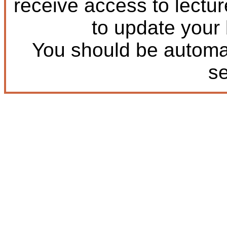
receive access to lectu
to update your
You should be automat
s