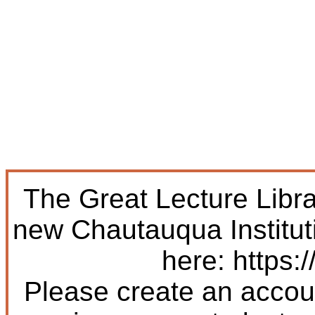
The Great Lecture Libr
new Chautauqua Institut
here: https:/
Please create an accoun