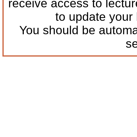
receive access to lectu
to update your
You should be automat
s