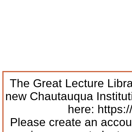
The Great Lecture Libr
new Chautauqua Institut
here: https:/
Please create an accoun