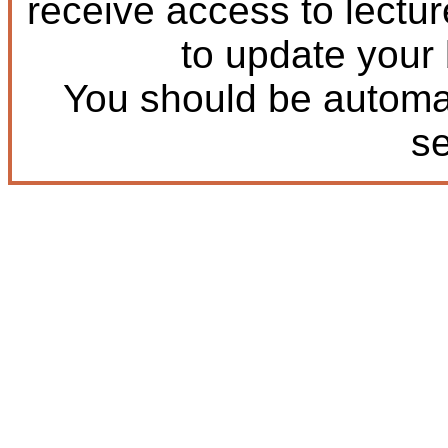
receive access to lectu
to update your
You should be automat
s