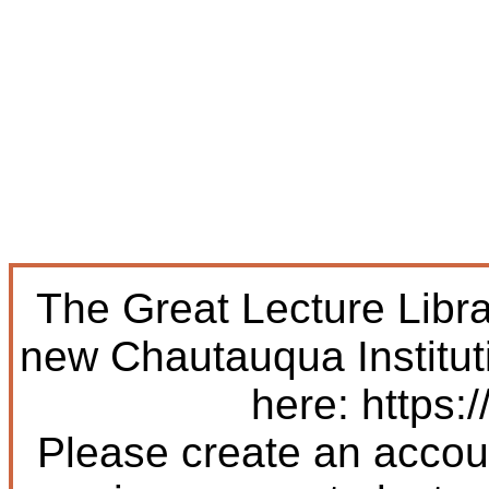
The Great Lecture Libr
new Chautauqua Institut
here: https:/
Please create an accoun