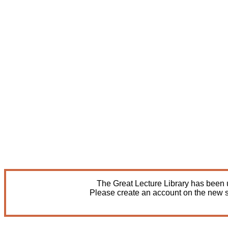
The Great Lecture Library has been u
Please create an account on the new s