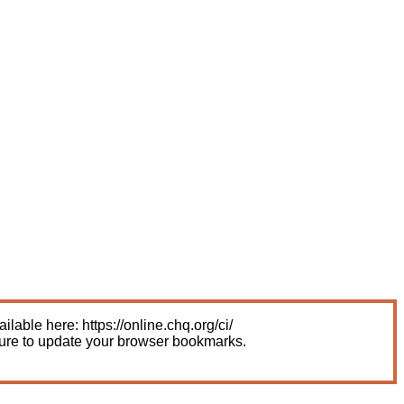
able here: https://online.chq.org/ci/
sure to update your browser bookmarks.