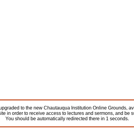
pgraded to the new Chautauqua Institution Online Grounds, avail
ite in order to receive access to lectures and sermons, and be 
You should be automatically redirected there in
1
seconds.