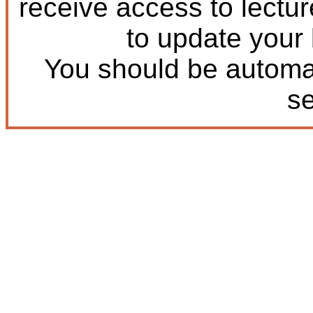
receive access to lectu
to update your
You should be automat
s