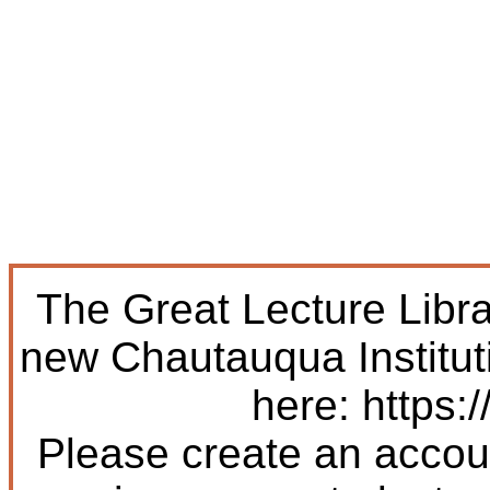
The Great Lecture Libr
new Chautauqua Institut
here: https:/
Please create an accoun