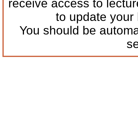
receive access to lectu
to update your
You should be automat
s