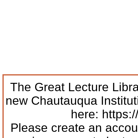
The Great Lecture Libr
new Chautauqua Institut
here: https:/
Please create an accoun