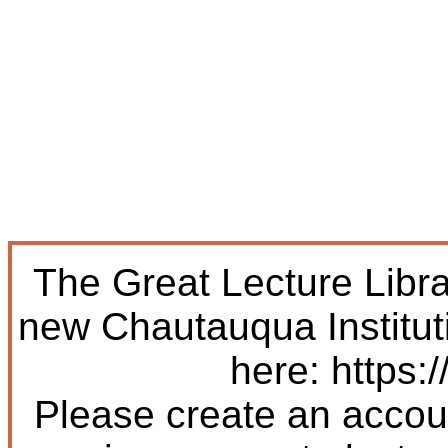
The Great Lecture Libr
new Chautauqua Institut
here: https:/
Please create an accoun