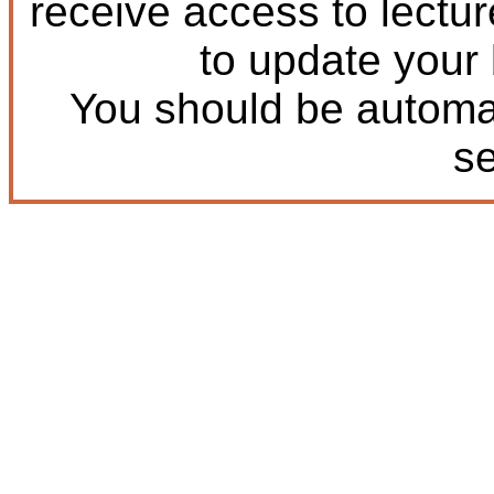
receive access to lectu
to update your
You should be automat
s