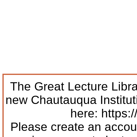
The Great Lecture Libr
new Chautauqua Institut
here: https:/
Please create an accoun