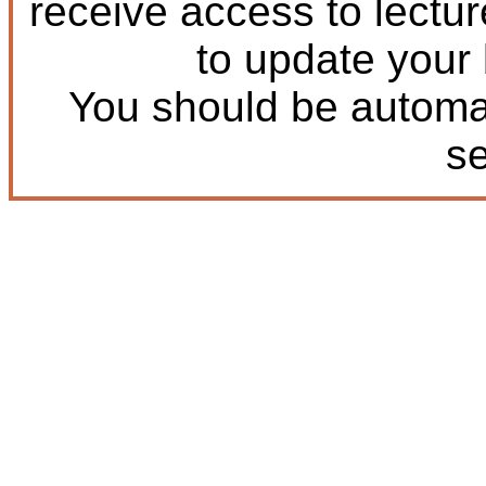
receive access to lectu
to update your
You should be automat
s