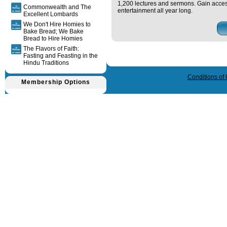
1,200 lectures and sermons. Gain acces
Commonwealth and The
entertainment all year long.
Excellent Lombards
We Don't Hire Homies to
Bake Bread; We Bake
Bread to Hire Homies
The Flavors of Faith:
Fasting and Feasting in the
Query time in seconds 0.032
Hindu Traditions
Conditions of
Membership Options