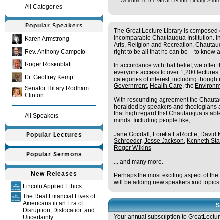
Welcome to the Great Lecture Library. A thre
All Categories
Popular Speakers
The Great Lecture Library is composed o
incomparable Chautauqua Institution. In
Karen Armstrong
Arts, Religion and Recreation, Chautau
Rev. Anthony Campolo
right to be all that he can be -- to know 
Roger Rosenblatt
In accordance with that belief, we offer 
everyone access to over 1,200 lecture
Dr. Geoffrey Kemp
categories of interest, including though n
Government
,
Health Care
, the
Environm
Senator Hillary Rodham
Clinton
With resounding agreement the Chautau
heralded by speakers and theologians alike
that high regard that Chautauqua is able
All Speakers
minds. Including people like;
Jane Goodall
,
Loretta LaRoche
,
David 
Popular Lectures
Schroeder
,
Jesse Jackson
,
Kenneth Sta
Roger Wilkins
Popular Sermons
... and many more.
New Releases
Perhaps the most exciting aspect of the 
will be adding new speakers and topics
Lincoln Applied Ethics
The Real Financial Lives of
Americans in an Era of
S
Disruption, Dislocation and
Your annual subscription to GreatLecture
Uncertainty