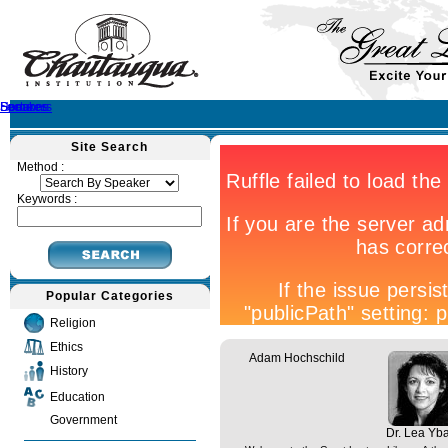
Home
Speakers
Lectures
Sermons
Site Search
Method :
Keywords :
Popular Categories
Religion
Ethics
Adam Hochschild
History
Education
Government
Dr. Lea Yb