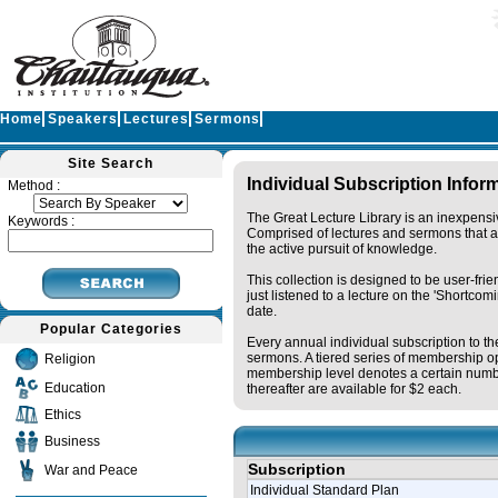
Home
Speakers
Lectures
Sermons
Site Search
Individual Subscription Infor
Method :
The Great Lecture Library is an inexpensi
Keywords :
Comprised of lectures and sermons that ar
the active pursuit of knowledge.
This collection is designed to be user-fri
just listened to a lecture on the 'Shortc
date.
Popular Categories
Every annual individual subscription to th
sermons. A tiered series of membership op
Religion
membership level denotes a certain numbe
Education
thereafter are available for $2 each.
Ethics
Business
Subscription
War and Peace
Individual Standard Plan