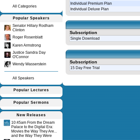
Individual Premium Plan
All Categories
Individual Deluxe Plan
Popular Speakers
Senator Hillary Rodham
Clinton
Subscription
Roger Rosenblatt
Single Download
Karen Armstrong
Justice Sandra Day
O'Connor
Subscription
Wendy Wasserstein
15 Day Free Trial
All Speakers
Query time in seconds 0.125
Popular Lectures
Popular Sermons
New Releases
10:45am From the Dream
Palace to the Digital Era:
Movies the Way They Are...
and the Way They Were