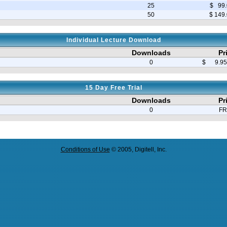
25
$ 99.
50
$ 149
Individual Lecture Download
Downloads
Pr
0
$ 9.95 
15 Day Free Trial
Downloads
Pr
0
FR
Conditions of Use
© 2005, Digitell, Inc.