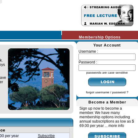
Membership Options
Your Account
Username :
k.
Password :
oys
passwords are case sensitive
have
er
forgot username / password ?
Become a Member
Sign up now to become a
member. We have many
membership options including
annual subscriptions as low as $
69.00 per year ...
more info
ice
00 per year
Subscribe