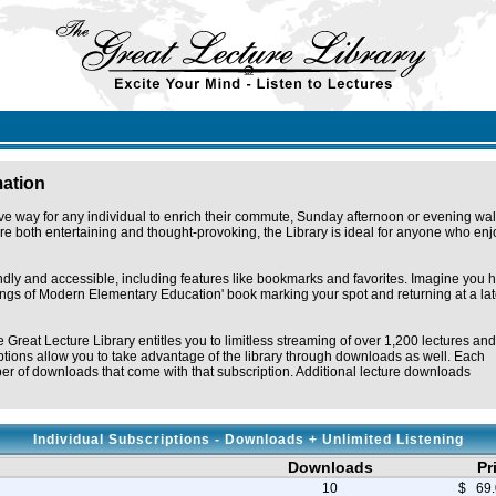
mation
ve way for any individual to enrich their commute, Sunday afternoon or evening wal
e both entertaining and thought-provoking, the Library is ideal for anyone who enj
endly and accessible, including features like bookmarks and favorites. Imagine you 
omings of Modern Elementary Education' book marking your spot and returning at a lat
e Great Lecture Library entitles you to limitless streaming of over 1,200 lectures and
tions allow you to take advantage of the library through downloads as well. Each
r of downloads that come with that subscription. Additional lecture downloads
Individual Subscriptions - Downloads + Unlimited Listening
Downloads
Pr
10
$ 69.