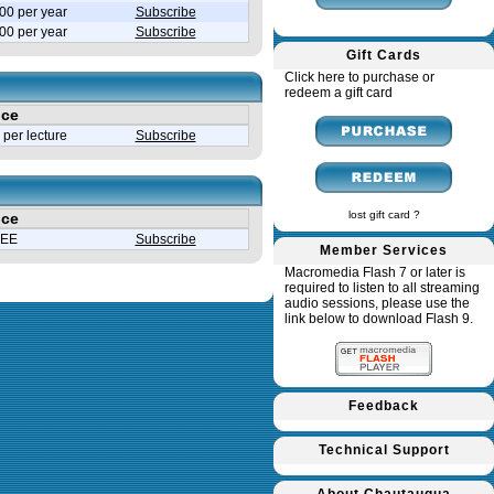
00 per year
Subscribe
.00 per year
Subscribe
Gift Cards
Click here to purchase or
redeem a gift card
ice
per lecture
Subscribe
lost gift card ?
ice
EE
Subscribe
Member Services
Macromedia Flash 7 or later is
required to listen to all streaming
audio sessions, please use the
link below to download Flash 9.
Feedback
Technical Support