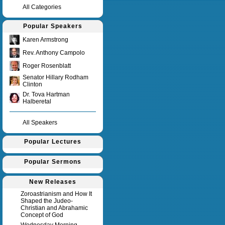
All Categories
Popular Speakers
Karen Armstrong
Rev. Anthony Campolo
Roger Rosenblatt
Senator Hillary Rodham
Clinton
Dr. Tova Hartman
Halberetal
All Speakers
Popular Lectures
Popular Sermons
New Releases
Zoroastrianism and How It
Shaped the Judeo-
Christian and Abrahamic
Concept of God