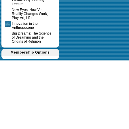
Wednesday Morning
Lecture
New Eyes: How Virtual
Reality Changes Work,
Play, Art, Life.
Innovation in the
Anthropocene
Big Dreams: The Science
of Dreaming and the
Origins of Religion
Membership Options