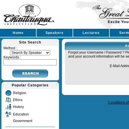
Home
Speakers
Lectures
Serm
Site Search
A
Method :
Forgot your Username / Password ? Ple
and your account information will be se
Keywords :
E-Mail Addr
Popular Categories
Query time in seconds 0.018
Religion
Ethics
Conditions o
History
Education
Government