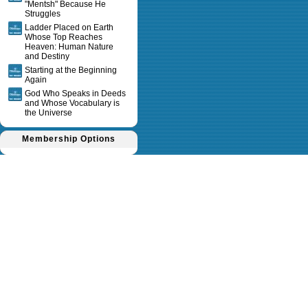
"Mentsh" Because He
Struggles
Ladder Placed on Earth
Whose Top Reaches
Heaven: Human Nature
and Destiny
Starting at the Beginning
Again
God Who Speaks in Deeds
and Whose Vocabulary is
the Universe
Membership Options