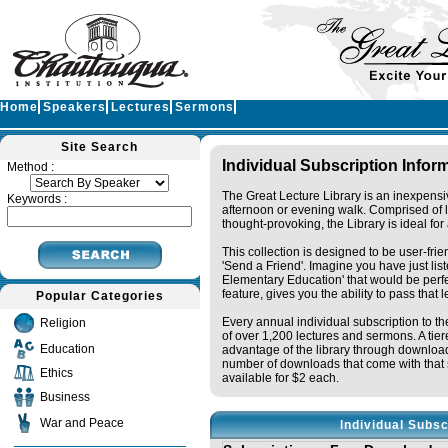
Home
Speakers
Lectures
Sermons
Site Search
Individual Subscription Infor
Method :
The Great Lecture Library is an inexpensi
Keywords :
afternoon or evening walk. Comprised of 
thought-provoking, the Library is ideal fo
This collection is designed to be user-fri
'Send a Friend'. Imagine you have just li
Elementary Education' that would be perfec
feature, gives you the ability to pass that 
Popular Categories
Every annual individual subscription to the
Religion
of over 1,200 lectures and sermons. A tie
Education
advantage of the library through downloa
number of downloads that come with that s
Ethics
available for $2 each.
Business
War and Peace
Individual Subsc