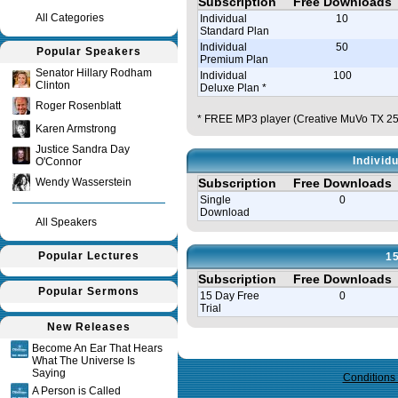
Subscription
Free Downloads
All Categories
Individual
10
Standard Plan
Individual
50
Popular Speakers
Premium Plan
Senator Hillary Rodham
Individual
100
Clinton
Deluxe Plan *
Roger Rosenblatt
* FREE MP3 player (Creative MuVo TX 256
Karen Armstrong
Justice Sandra Day
Individ
O'Connor
Wendy Wasserstein
Subscription
Free Downloads
Single
0
Download
All Speakers
Popular Lectures
15
Subscription
Free Downloads
Popular Sermons
15 Day Free
0
Trial
New Releases
Query time in seconds 0.090
Become An Ear That Hears
What The Universe Is
Saying
Conditions
A Person is Called