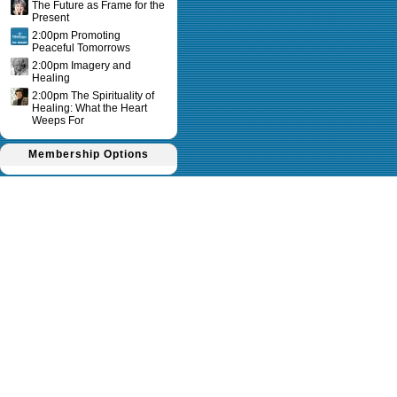
The Future as Frame for the
Present
2:00pm Promoting
Peaceful Tomorrows
2:00pm Imagery and
Healing
2:00pm The Spirituality of
Healing: What the Heart
Weeps For
Membership Options