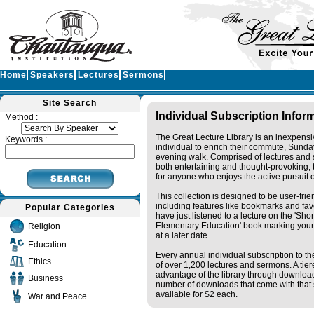
Home
Speakers
Lectures
Sermons
Site Search
Individual Subscription Infor
Method :
The Great Lecture Library is an inexpensi
Keywords :
individual to enrich their commute, Sunda
evening walk. Comprised of lectures and 
both entertaining and thought-provoking, t
for anyone who enjoys the active pursuit 
This collection is designed to be user-fri
including features like bookmarks and fav
Popular Categories
have just listened to a lecture on the 'Sh
Elementary Education' book marking your
Religion
at a later date.
Education
Every annual individual subscription to the
Ethics
of over 1,200 lectures and sermons. A tie
advantage of the library through downloa
Business
number of downloads that come with that s
available for $2 each.
War and Peace