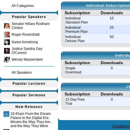
Individual Subscriptio
All Categories
Subscription
Downloads
Popular Speakers
Individual
10
Standard Plan
Senator Hillary Rodham
Individual
25
Clinton
Premium Plan
Roger Rosenblatt
Individual
50
Deluxe Plan
Karen Armstrong
Justice Sandra Day
O'Connor
Individ
Wendy Wasserstein
Subscription
Downloads
Single
0
Download
All Speakers
Popular Lectures
15
Subscription
Downloads
Popular Sermons
15 Day Free
0
Trial
New Releases
10:45am From the Dream
Query time in seconds 0.122
Palace to the Digital Era:
Movies the Way They Are...
and the Way They Were
Conditions