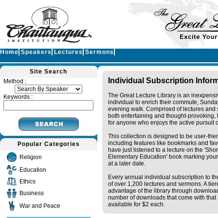
Home
Speakers
Lectures
Sermons
Site Search
Individual Subscription Infor
Method :
The Great Lecture Library is an inexpensi
Keywords :
individual to enrich their commute, Sunda
evening walk. Comprised of lectures and 
both entertaining and thought-provoking, t
for anyone who enjoys the active pursuit 
This collection is designed to be user-fri
including features like bookmarks and fav
Popular Categories
have just listened to a lecture on the 'Sh
Elementary Education' book marking your
Religion
at a later date.
Education
Every annual individual subscription to the
Ethics
of over 1,200 lectures and sermons. A tie
advantage of the library through downloa
Business
number of downloads that come with that s
available for $2 each.
War and Peace