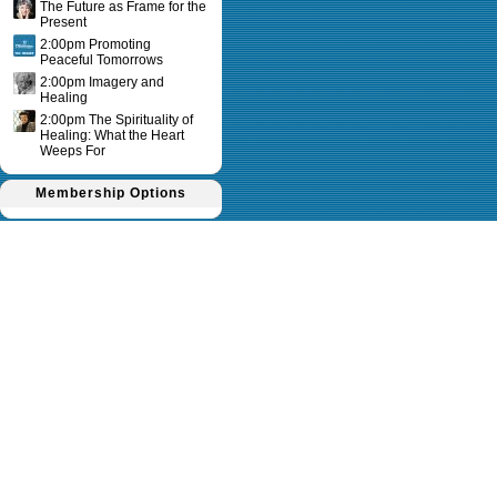
The Future as Frame for the
Present
2:00pm Promoting
Peaceful Tomorrows
2:00pm Imagery and
Healing
2:00pm The Spirituality of
Healing: What the Heart
Weeps For
Membership Options