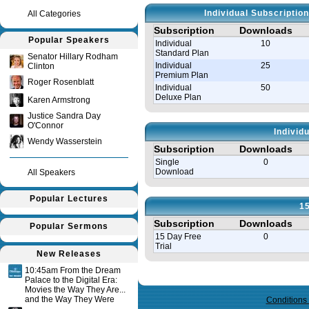
Individual Subscriptio
All Categories
Subscription
Downloads
Popular Speakers
Individual
10
Standard Plan
Senator Hillary Rodham
Individual
25
Clinton
Premium Plan
Roger Rosenblatt
Individual
50
Deluxe Plan
Karen Armstrong
Justice Sandra Day
O'Connor
Individ
Wendy Wasserstein
Subscription
Downloads
Single
0
Download
All Speakers
Popular Lectures
15
Subscription
Downloads
Popular Sermons
15 Day Free
0
Trial
New Releases
10:45am From the Dream
Query time in seconds 0.125
Palace to the Digital Era:
Movies the Way They Are...
and the Way They Were
Conditions