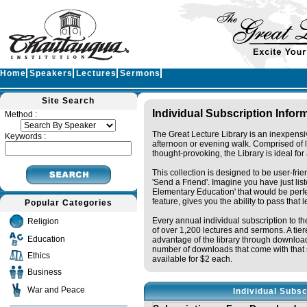
Home
Speakers
Lectures
Sermons
Site Search
Individual Subscription Infor
Method :
The Great Lecture Library is an inexpensi
Keywords :
afternoon or evening walk. Comprised of 
thought-provoking, the Library is ideal fo
This collection is designed to be user-fri
'Send a Friend'. Imagine you have just li
Elementary Education' that would be perfec
feature, gives you the ability to pass that 
Popular Categories
Every annual individual subscription to the
Religion
of over 1,200 lectures and sermons. A tie
Education
advantage of the library through downloa
number of downloads that come with that s
Ethics
available for $2 each.
Business
War and Peace
Individual Subsc