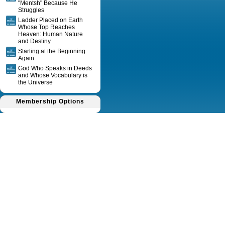
"Mentsh" Because He
Struggles
Ladder Placed on Earth
Whose Top Reaches
Heaven: Human Nature
and Destiny
Starting at the Beginning
Again
God Who Speaks in Deeds
and Whose Vocabulary is
the Universe
Membership Options