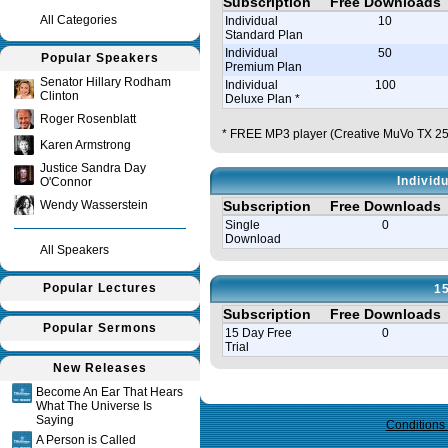
Subscription
Free Downloads
All Categories
Individual
10
Standard Plan
Individual
50
Popular Speakers
Premium Plan
Senator Hillary Rodham
Individual
100
Clinton
Deluxe Plan *
Roger Rosenblatt
* FREE MP3 player (Creative MuVo TX 256
Karen Armstrong
Justice Sandra Day
Individ
O'Connor
Wendy Wasserstein
Subscription
Free Downloads
Single
0
Download
All Speakers
Popular Lectures
15
Subscription
Free Downloads
Popular Sermons
15 Day Free
0
Trial
New Releases
Query time in seconds 0.095
Become An Ear That Hears
What The Universe Is
Saying
Conditions
A Person is Called