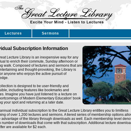
Lectures
Sermons
vidual Subscription Information
eat Lecture Library is an inexpensive way for any
dual to enrich their commute, Sunday afternoon or
ng walk. Composed of lectures and sermons that are
ntertaining and thought-provoking, the Library is
for anyone who enjoys the active pursuit of
edge.
ollection is designed to be user-friendly and
ible, including features like bookmarks and
tes. Imagine you have just listened to a lecture on
Shortcomings of Modern Elementary Education' book
g your spot and returning at a later date.
annual individual subscription to the Great Lecture Library entitles you to limitless
ing of over 1,200 lectures and sermons. A tiered series of membership options all
e advantage of the library through downloads as well. Each membership level deno
n number of downloads that come with that subscription. Additional lecture downlo
fter are available for $2 each.