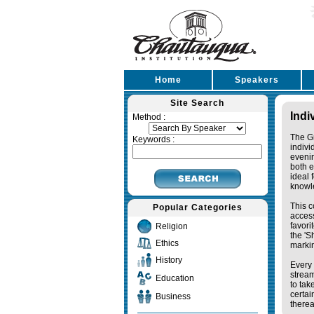
Home
Speakers
Site Search
Indi
Method :
The Gr
Keywords :
indivi
eveni
both e
ideal 
knowl
This c
Popular Categories
access
favori
Religion
the '
Ethics
markin
History
Every 
stream
Education
to tak
certai
Business
therea