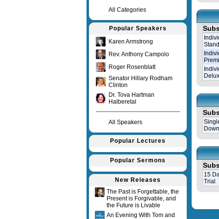
All Categories
Subs
Popular Speakers
Indiv
Karen Armstrong
Stand
Indiv
Rev. Anthony Campolo
Prem
Roger Rosenblatt
Indiv
Delux
Senator Hillary Rodham
Clinton
Dr. Tova Hartman
Halberetal
Subs
Singl
All Speakers
Down
Popular Lectures
Popular Sermons
Subs
15 Da
New Releases
Trial
The Past is Forgettable, the
Present is Forgivable, and
Query tim
the Future is Livable
An Evening With Tom and