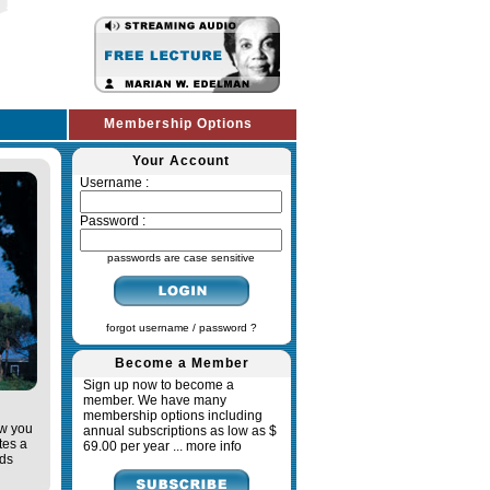
Membership Options
Your Account
Username :
Password :
passwords are case sensitive
forgot username / password ?
Become a Member
Sign up now to become a
member. We have many
membership options including
ow you
annual subscriptions as low as $
tes a
69.00 per year ...
more info
ads