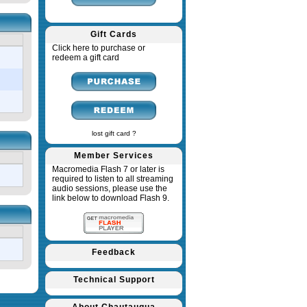
Gift Cards
Click here to purchase or
redeem a gift card
lost gift card ?
Member Services
Macromedia Flash 7 or later is
required to listen to all streaming
audio sessions, please use the
link below to download Flash 9.
Feedback
Technical Support