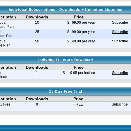
Individual Subscriptions - Downloads + Unlimited Listening
cription
Downloads
Price
idual
10
$ 69.00 per year
Subscribe
ard Plan
idual
25
$ 99.00 per year
Subscribe
ium Plan
idual
50
$ 149.00 per year
Subscribe
e Plan
Individual Lecture Download
cription
Downloads
Price
e
1
$ 9.95 per lecture
Subscribe
load
15 Day Free Trial
cription
Downloads
Price
y Free
0
FREE
Subscribe
e in seconds 0.030