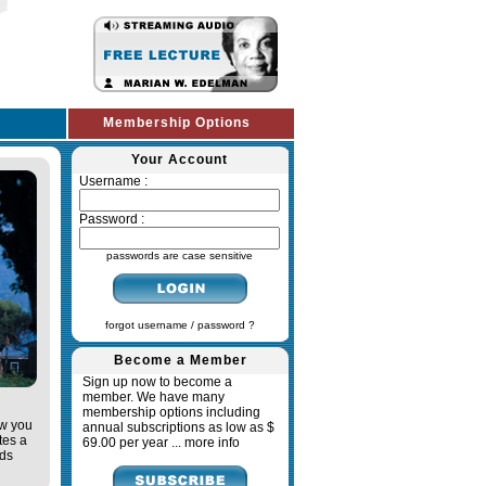
Membership Options
Your Account
Username :
Password :
passwords are case sensitive
forgot username / password ?
Become a Member
Sign up now to become a
member. We have many
membership options including
ow you
annual subscriptions as low as $
tes a
69.00 per year ...
more info
ads