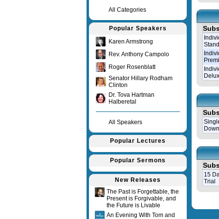
All Categories
Subs
Popular Speakers
Indiv
Karen Armstrong
Stand
Indiv
Rev. Anthony Campolo
Prem
Roger Rosenblatt
Indiv
Delux
Senator Hillary Rodham
Clinton
Dr. Tova Hartman
Halberetal
Subs
Singl
All Speakers
Down
Popular Lectures
Popular Sermons
Subs
15 Da
New Releases
Trial
The Past is Forgettable, the
Present is Forgivable, and
Query tim
the Future is Livable
An Evening With Tom and