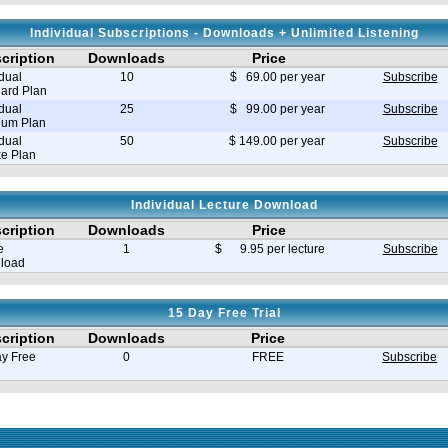
Individual Subscriptions - Downloads + Unlimited Listening
cription
Downloads
Price
idual
10
$ 69.00 per year
Subscribe
ard Plan
idual
25
$ 99.00 per year
Subscribe
ium Plan
idual
50
$ 149.00 per year
Subscribe
e Plan
Individual Lecture Download
cription
Downloads
Price
e
1
$ 9.95 per lecture
Subscribe
load
15 Day Free Trial
cription
Downloads
Price
y Free
0
FREE
Subscribe
e in seconds 0.008