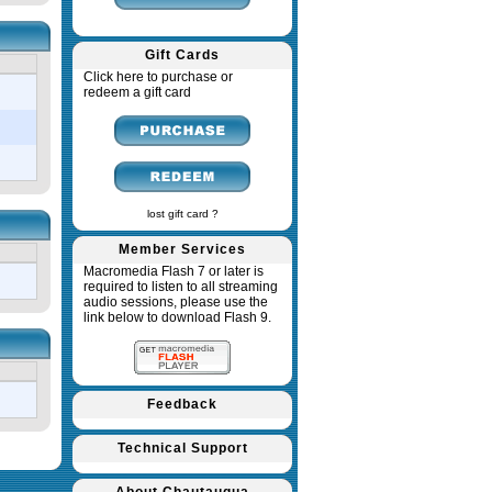
Gift Cards
Click here to purchase or
redeem a gift card
lost gift card ?
Member Services
Macromedia Flash 7 or later is
required to listen to all streaming
audio sessions, please use the
link below to download Flash 9.
Feedback
Technical Support