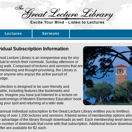
Lectures
Sermons
vidual Subscription Information
eat Lecture Library is an inexpensive way for any
dual to enrich their commute, Sunday afternoon or
ng walk. Composed of lectures and sermons that are
ntertaining and thought-provoking, the Library is
for anyone who enjoys the active pursuit of
edge.
ollection is designed to be user-friendly and
ible, including features like bookmarks and
tes. Imagine you have just listened to a lecture on
Shortcomings of Modern Elementary Education' book
g your spot and returning at a later date.
annual individual subscription to the Great Lecture Library entitles you to limitless
ing of over 1,200 lectures and sermons. A tiered series of membership options all
e advantage of the library through downloads as well. Each membership level deno
n number of downloads that come with that subscription. Additional lecture downlo
fter are available for $2 each.