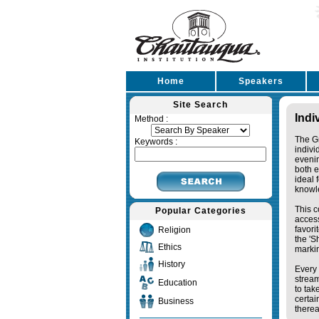
Home
Speakers
Site Search
Indi
Method :
The Gr
Keywords :
indivi
eveni
both e
ideal 
knowl
This c
Popular Categories
access
favori
Religion
the '
Ethics
markin
History
Every 
stream
Education
to tak
certai
Business
therea