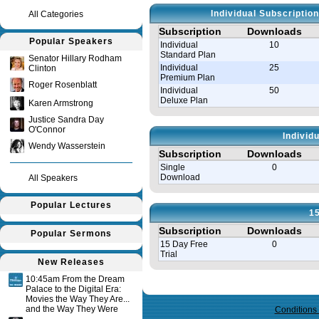
Individual Subscriptio
All Categories
Subscription
Downloads
Popular Speakers
Individual
10
Standard Plan
Senator Hillary Rodham
Individual
25
Clinton
Premium Plan
Roger Rosenblatt
Individual
50
Deluxe Plan
Karen Armstrong
Justice Sandra Day
O'Connor
Individ
Wendy Wasserstein
Subscription
Downloads
Single
0
Download
All Speakers
Popular Lectures
15
Subscription
Downloads
Popular Sermons
15 Day Free
0
Trial
New Releases
10:45am From the Dream
Query time in seconds 0.115
Palace to the Digital Era:
Movies the Way They Are...
and the Way They Were
Conditions