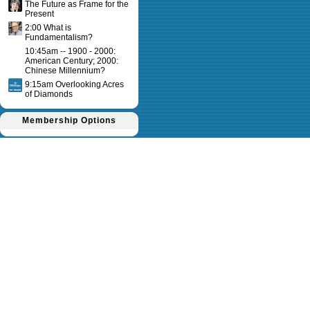
The Future as Frame for the
Present
2:00 What is
Fundamentalism?
10:45am -- 1900 - 2000:
American Century; 2000:
Chinese Millennium?
9:15am Overlooking Acres
of Diamonds
Membership Options