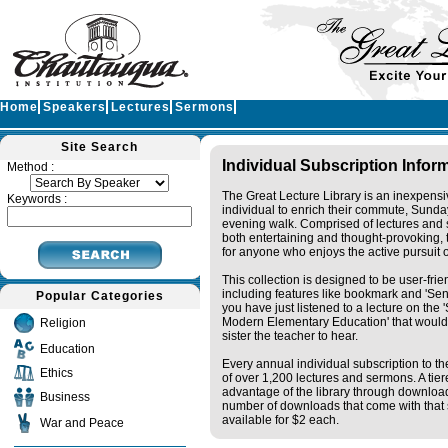
Home
Speakers
Lectures
Sermons
Site Search
Individual Subscription Infor
Method :
The Great Lecture Library is an inexpensi
Keywords :
individual to enrich their commute, Sunda
evening walk. Comprised of lectures and 
both entertaining and thought-provoking, t
for anyone who enjoys the active pursuit 
This collection is designed to be user-fri
including features like bookmark and 'Sen
Popular Categories
you have just listened to a lecture on the
Modern Elementary Education' that would 
Religion
sister the teacher to hear.
Education
Every annual individual subscription to the
Ethics
of over 1,200 lectures and sermons. A tie
advantage of the library through downloa
Business
number of downloads that come with that s
available for $2 each.
War and Peace