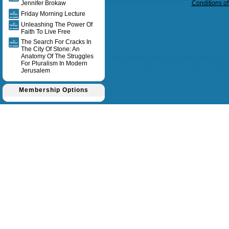
Jennifer Brokaw
Conditions o
Friday Morning Lecture
Unleashing The Power Of
Faith To Live Free
The Search For Cracks In
The City Of Stone: An
Anatomy Of The Struggles
For Pluralism In Modern
Jerusalem
Membership Options