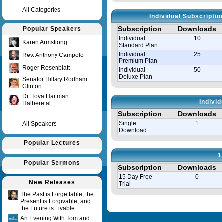
All Categories
Individual Subscripti
Subscription
Downloads
Popular Speakers
Individual
10
Karen Armstrong
Standard Plan
Individual
25
Rev. Anthony Campolo
Premium Plan
Roger Rosenblatt
Individual
50
Deluxe Plan
Senator Hillary Rodham
Clinton
Dr. Tova Hartman
Indivi
Halberetal
Subscription
Downloads
Single
1
All Speakers
Download
Popular Lectures
1
Popular Sermons
Subscription
Downloads
15 Day Free
0
New Releases
Trial
The Past is Forgettable, the
Present is Forgivable, and
Query time in seconds 0.008
the Future is Livable
An Evening With Tom and