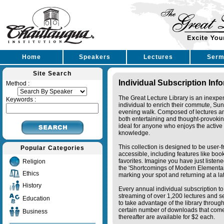
Home
Speakers
Lectures
Serm
Site Search
Individual Subscription Inf
Method :
The Great Lecture Library is an inexpe
Keywords :
individual to enrich their commute, Su
evening walk. Composed of lectures a
both entertaining and thought-provoking
ideal for anyone who enjoys the active 
knowledge.
This collection is designed to be user-f
Popular Categories
accessible, including features like bo
favorites. Imagine you have just listene
Religion
the 'Shortcomings of Modern Elementa
Ethics
marking your spot and returning at a lat
History
Every annual individual subscription to 
streaming of over 1,200 lectures and s
Education
to take advantage of the library thro
certain number of downloads that come 
Business
thereafter are available for $2 each.