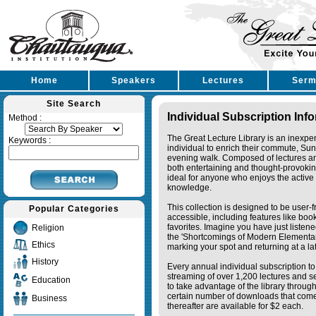
Home
Speakers
Lectures
Serm
Site Search
Individual Subscription Inf
Method :
The Great Lecture Library is an inexpe
Keywords :
individual to enrich their commute, Su
evening walk. Composed of lectures a
both entertaining and thought-provoking
ideal for anyone who enjoys the active 
knowledge.
This collection is designed to be user-f
Popular Categories
accessible, including features like bo
favorites. Imagine you have just listene
Religion
the 'Shortcomings of Modern Elementa
Ethics
marking your spot and returning at a lat
History
Every annual individual subscription to 
streaming of over 1,200 lectures and s
Education
to take advantage of the library thro
certain number of downloads that come 
Business
thereafter are available for $2 each.