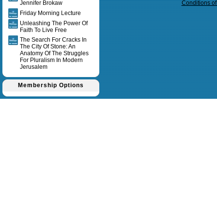
Jennifer Brokaw
Conditions o
Friday Morning Lecture
Unleashing The Power Of
Faith To Live Free
The Search For Cracks In
The City Of Stone: An
Anatomy Of The Struggles
For Pluralism In Modern
Jerusalem
Membership Options