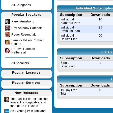
All Categories
Individual Subscripti
Subscription
Downloads
Popular Speakers
Individual
10
Karen Armstrong
Standard Plan
Individual
25
Rev. Anthony Campolo
Premium Plan
Roger Rosenblatt
Individual
50
Deluxe Plan
Senator Hillary Rodham
Clinton
Dr. Tova Hartman
Indivi
Halberetal
Subscription
Downloads
Single
1
All Speakers
Download
Popular Lectures
1
Popular Sermons
Subscription
Downloads
15 Day Free
0
New Releases
Trial
The Past is Forgettable, the
Present is Forgivable, and
Query time in seconds 0.035
the Future is Livable
An Evening With Tom and