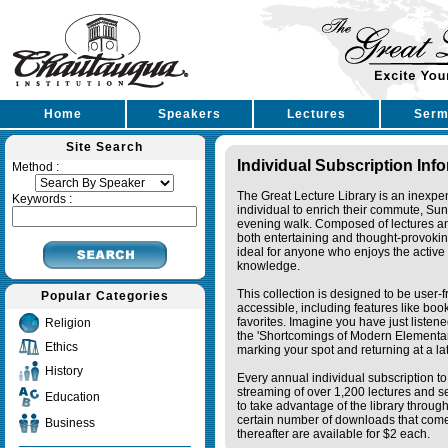
Home
Speakers
Lectures
Serm
Site Search
Individual Subscription Inf
Method :
The Great Lecture Library is an inexpe
Keywords :
individual to enrich their commute, Su
evening walk. Composed of lectures a
both entertaining and thought-provoking
ideal for anyone who enjoys the active 
knowledge.
This collection is designed to be user-f
Popular Categories
accessible, including features like bo
favorites. Imagine you have just listene
Religion
the 'Shortcomings of Modern Elementa
Ethics
marking your spot and returning at a lat
History
Every annual individual subscription to 
streaming of over 1,200 lectures and s
Education
to take advantage of the library thro
certain number of downloads that come 
Business
thereafter are available for $2 each.