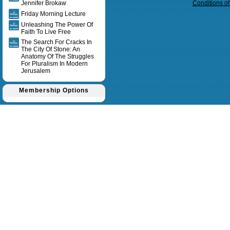
Jennifer Brokaw
Conditions o
Friday Morning Lecture
Unleashing The Power Of
Faith To Live Free
The Search For Cracks In
The City Of Stone: An
Anatomy Of The Struggles
For Pluralism In Modern
Jerusalem
Membership Options