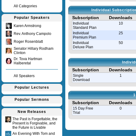
All Categories
Individual Subscripti
Subscription
Downloads
Popular Speakers
Individual
10
Karen Armstrong
Standard Plan
Individual
25
Rev. Anthony Campolo
Premium Plan
Roger Rosenblatt
Individual
50
Deluxe Plan
Senator Hillary Rodham
Clinton
Dr. Tova Hartman
Indivi
Halberetal
Subscription
Downloads
Single
1
All Speakers
Download
Popular Lectures
1
Popular Sermons
Subscription
Downloads
15 Day Free
0
New Releases
Trial
The Past is Forgettable, the
Present is Forgivable, and
Query time in seconds 0.008
the Future is Livable
An Evening With Tom and