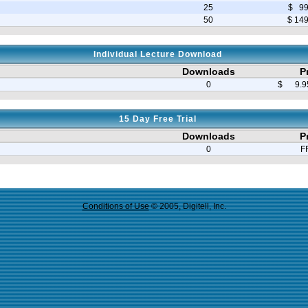
25
$ 99
50
$ 14
Individual Lecture Download
Downloads
P
0
$ 9.95
15 Day Free Trial
Downloads
P
0
F
Conditions of Use
© 2005, Digitell, Inc.