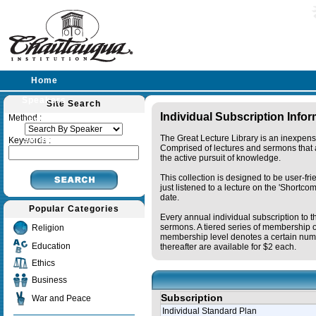
Home
Speakers
Site Search
Individual Subscription Info
Method :
Lectures
The Great Lecture Library is an inexpens
Sermons
Keywords :
Comprised of lectures and sermons that a
the active pursuit of knowledge.
This collection is designed to be user-fr
just listened to a lecture on the 'Shortc
date.
Popular Categories
Every annual individual subscription to t
sermons. A tiered series of membership o
Religion
membership level denotes a certain numb
Education
thereafter are available for $2 each.
Ethics
Business
Subscription
War and Peace
Individual Standard Plan