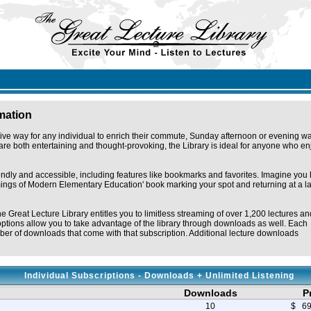
rmation
ive way for any individual to enrich their commute, Sunday afternoon or evening wa
re both entertaining and thought-provoking, the Library is ideal for anyone who en
iendly and accessible, including features like bookmarks and favorites. Imagine you
omings of Modern Elementary Education' book marking your spot and returning at a la
he Great Lecture Library entitles you to limitless streaming of over 1,200 lectures an
ptions allow you to take advantage of the library through downloads as well. Each
er of downloads that come with that subscription. Additional lecture downloads
Individual Subscriptions - Downloads + Unlimited Listening
Downloads
P
10
$ 69