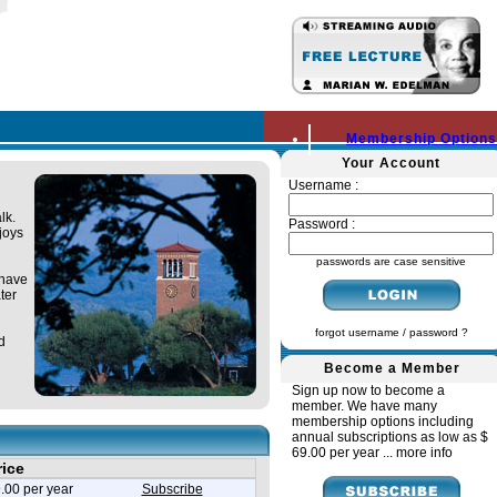
Membership Options
Your Account
Username :
lk.
Password :
joys
passwords are case sensitive
 have
ter
forgot username / password ?
d
Become a Member
Sign up now to become a
member. We have many
membership options including
annual subscriptions as low as $
69.00 per year ...
more info
rice
.00 per year
Subscribe