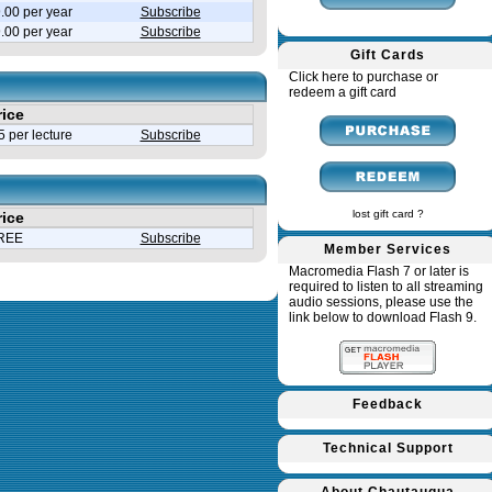
.00 per year
Subscribe
9.00 per year
Subscribe
Gift Cards
Click here to purchase or
redeem a gift card
rice
 per lecture
Subscribe
lost gift card ?
rice
REE
Subscribe
Member Services
Macromedia Flash 7 or later is
required to listen to all streaming
audio sessions, please use the
link below to download Flash 9.
Feedback
Technical Support