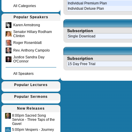
Individual Premium Plan
All Categories
Individual Deluxe Plan
Popular Speakers
Karen Armstrong
Subscription
Senator Hillary Rodham
Clinton
Single Download
Roger Rosenblatt
Rev. Anthony Campolo
Justice Sandra Day
Subscription
O'Connor
15 Day Free Trial
All Speakers
Query time in seconds 0.143
Popular Lectures
Popular Sermons
New Releases
8:00pm Sacred Song
Service - Three Taps of the
Gavel
5:00pm Vespers - Journey