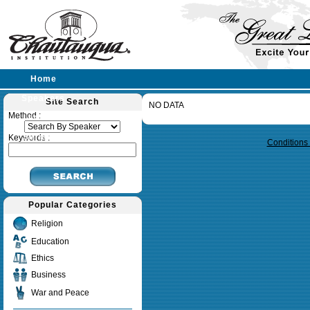
Home
Speakers
Site Search
NO DATA
Query time in seconds 0.144
Method :
Lectures
Sermons
Keywords :
Conditions
Popular Categories
Religion
Education
Ethics
Business
War and Peace