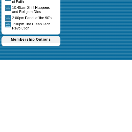
of Faith
10:45am Shift Happens
and Religion Dies
2:00pm Panel of the 90's
1:30pm The Clean Tech
Revolution
Membership Options