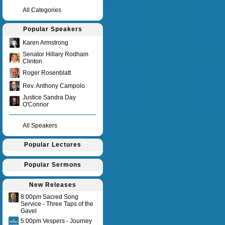
All Categories
Popular Speakers
Karen Armstrong
Senator Hillary Rodham
Clinton
Roger Rosenblatt
Rev. Anthony Campolo
Justice Sandra Day
O'Connor
All Speakers
Popular Lectures
Popular Sermons
New Releases
8:00pm Sacred Song
Service - Three Taps of the
Gavel
5:00pm Vespers - Journey