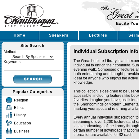
Home
Speakers
Lectures
Serm
Site Search
Individual Subscription Inf
Method :
The Great Lecture Library is an inexpe
Keywords :
individual to enrich their commute, Su
evening walk. Composed of lectures a
both entertaining and thought-provoking
ideal for anyone who enjoys the active 
knowledge.
This collection is designed to be user-f
Popular Categories
accessible, including features like bo
favorites. Imagine you have just listene
Religion
the 'Shortcomings of Modern Elementa
Ethics
marking your spot and returning at a lat
History
Every annual individual subscription to 
streaming of over 1,200 lectures and s
Education
to take advantage of the library thro
certain number of downloads that come 
Business
thereafter are available for $2 each.