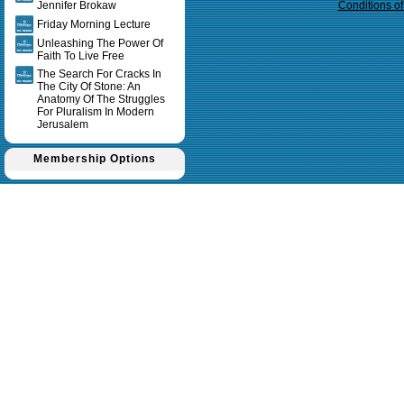
Jennifer Brokaw
Conditions o
Friday Morning Lecture
Unleashing The Power Of
Faith To Live Free
The Search For Cracks In
The City Of Stone: An
Anatomy Of The Struggles
For Pluralism In Modern
Jerusalem
Membership Options