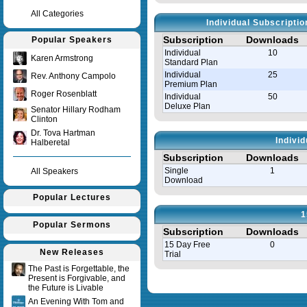
All Categories
Individual Subscripti
Subscription
Downloads
Popular Speakers
Individual
10
Karen Armstrong
Standard Plan
Individual
25
Rev. Anthony Campolo
Premium Plan
Roger Rosenblatt
Individual
50
Deluxe Plan
Senator Hillary Rodham
Clinton
Dr. Tova Hartman
Indivi
Halberetal
Subscription
Downloads
Single
1
All Speakers
Download
Popular Lectures
1
Popular Sermons
Subscription
Downloads
15 Day Free
0
New Releases
Trial
The Past is Forgettable, the
Present is Forgivable, and
Query time in seconds 0.004
the Future is Livable
An Evening With Tom and