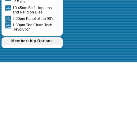
of Faith
10:45am Shift Happens
and Religion Dies
2:00pm Panel of the 90's
1:30pm The Clean Tech
Revolution
Membership Options