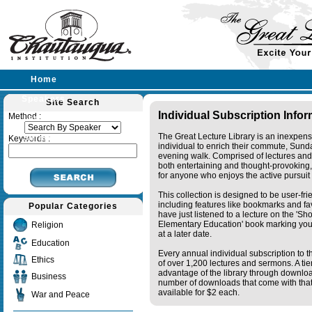
Home
Speakers
Site Search
Individual Subscription Info
Method :
Lectures
The Great Lecture Library is an inexpens
Sermons
Keywords :
individual to enrich their commute, Sund
evening walk. Comprised of lectures and
both entertaining and thought-provoking, 
for anyone who enjoys the active pursuit
This collection is designed to be user-fr
including features like bookmarks and fa
Popular Categories
have just listened to a lecture on the 'S
Elementary Education' book marking your
Religion
at a later date.
Education
Every annual individual subscription to th
Ethics
of over 1,200 lectures and sermons. A ti
advantage of the library through downlo
Business
number of downloads that come with that 
available for $2 each.
War and Peace