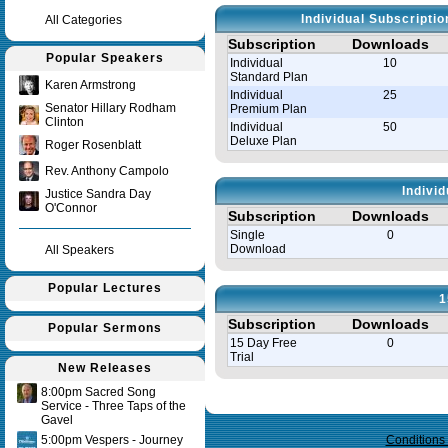
Individual Subscripti
All Categories
Subscription
Downloads
Popular Speakers
Individual
10
Standard Plan
Karen Armstrong
Individual
25
Senator Hillary Rodham
Premium Plan
Clinton
Individual
50
Deluxe Plan
Roger Rosenblatt
Rev. Anthony Campolo
Indivi
Justice Sandra Day
O'Connor
Subscription
Downloads
Single
0
Download
All Speakers
Popular Lectures
1
Subscription
Downloads
Popular Sermons
15 Day Free
0
Trial
New Releases
8:00pm Sacred Song
Query time in seconds 0.146
Service - Three Taps of the
Gavel
5:00pm Vespers - Journey
Conditions