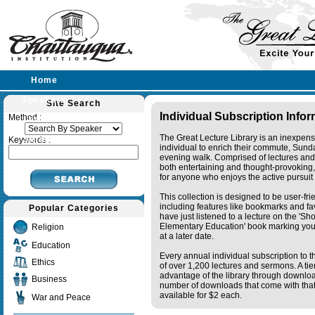
Home
Speakers
Site Search
Individual Subscription Info
Method :
Lectures
The Great Lecture Library is an inexpens
Sermons
Keywords :
individual to enrich their commute, Sund
evening walk. Comprised of lectures and
both entertaining and thought-provoking, 
for anyone who enjoys the active pursuit
This collection is designed to be user-fr
including features like bookmarks and fa
Popular Categories
have just listened to a lecture on the 'S
Elementary Education' book marking your
Religion
at a later date.
Education
Every annual individual subscription to th
Ethics
of over 1,200 lectures and sermons. A ti
advantage of the library through downlo
Business
number of downloads that come with that 
available for $2 each.
War and Peace