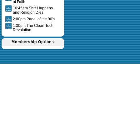
of Faith
10:45am Shift Happens
and Religion Dies
2:00pm Panel of the 90's
1:30pm The Clean Tech
Revolution
Membership Options