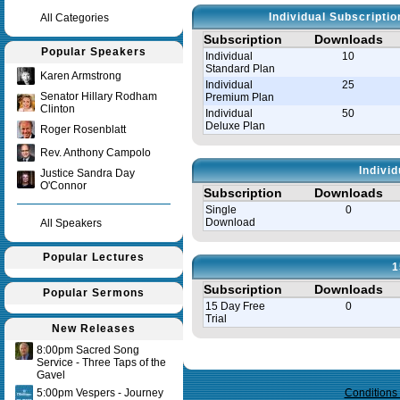
Individual Subscripti
All Categories
Subscription
Downloads
Popular Speakers
Individual
10
Standard Plan
Karen Armstrong
Individual
25
Senator Hillary Rodham
Premium Plan
Clinton
Individual
50
Deluxe Plan
Roger Rosenblatt
Rev. Anthony Campolo
Indivi
Justice Sandra Day
O'Connor
Subscription
Downloads
Single
0
Download
All Speakers
Popular Lectures
1
Subscription
Downloads
Popular Sermons
15 Day Free
0
Trial
New Releases
8:00pm Sacred Song
Query time in seconds 0.146
Service - Three Taps of the
Gavel
5:00pm Vespers - Journey
Conditions