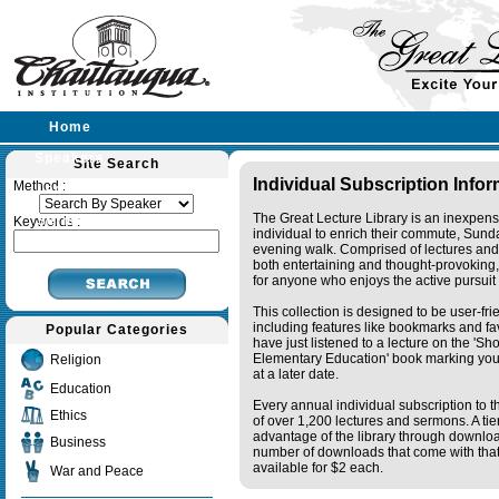
Home
Speakers
Site Search
Individual Subscription Info
Method :
Lectures
The Great Lecture Library is an inexpens
Sermons
Keywords :
individual to enrich their commute, Sund
evening walk. Comprised of lectures and
both entertaining and thought-provoking, 
for anyone who enjoys the active pursuit
This collection is designed to be user-fr
including features like bookmarks and fa
Popular Categories
have just listened to a lecture on the 'S
Elementary Education' book marking your
Religion
at a later date.
Education
Every annual individual subscription to th
Ethics
of over 1,200 lectures and sermons. A ti
advantage of the library through downlo
Business
number of downloads that come with that 
available for $2 each.
War and Peace