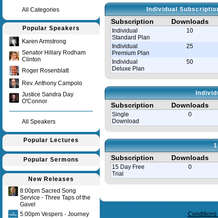
Individual Subscripti
All Categories
Subscription
Downloads
Popular Speakers
Individual
10
Standard Plan
Karen Armstrong
Individual
25
Senator Hillary Rodham
Premium Plan
Clinton
Individual
50
Deluxe Plan
Roger Rosenblatt
Rev. Anthony Campolo
Indivi
Justice Sandra Day
O'Connor
Subscription
Downloads
Single
0
Download
All Speakers
Popular Lectures
1
Subscription
Downloads
Popular Sermons
15 Day Free
0
Trial
New Releases
8:00pm Sacred Song
Query time in seconds 0.143
Service - Three Taps of the
Gavel
5:00pm Vespers - Journey
Conditions