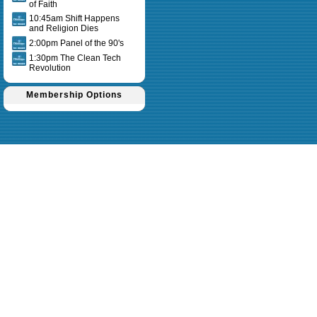
of Faith
10:45am Shift Happens
and Religion Dies
2:00pm Panel of the 90's
1:30pm The Clean Tech
Revolution
Membership Options