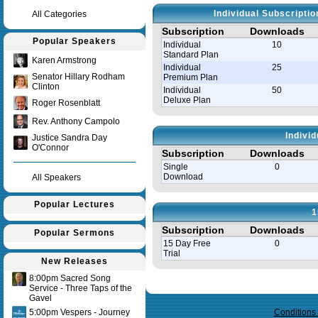
Individual Subscripti
All Categories
Subscription
Downloads
Popular Speakers
Individual
10
Standard Plan
Karen Armstrong
Individual
25
Senator Hillary Rodham
Premium Plan
Clinton
Individual
50
Deluxe Plan
Roger Rosenblatt
Rev. Anthony Campolo
Indivi
Justice Sandra Day
O'Connor
Subscription
Downloads
Single
0
Download
All Speakers
Popular Lectures
1
Subscription
Downloads
Popular Sermons
15 Day Free
0
Trial
New Releases
8:00pm Sacred Song
Query time in seconds 0.143
Service - Three Taps of the
Gavel
5:00pm Vespers - Journey
Conditions