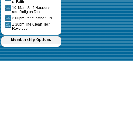
of Faith
10:45am Shift Happens
and Religion Dies
2:00pm Panel of the 90's
1:30pm The Clean Tech
Revolution
Membership Options