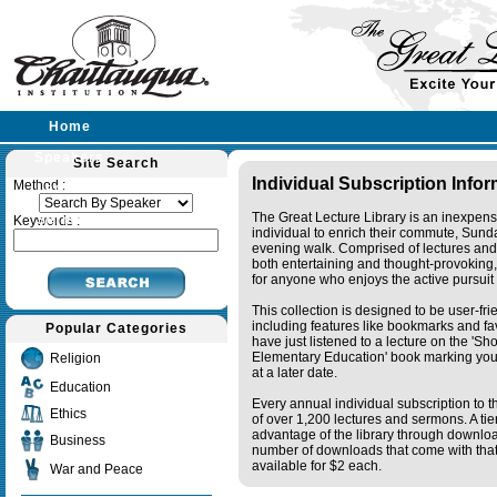
Home
Speakers
Site Search
Individual Subscription Info
Method :
Lectures
The Great Lecture Library is an inexpens
Sermons
Keywords :
individual to enrich their commute, Sund
evening walk. Comprised of lectures and
both entertaining and thought-provoking, 
for anyone who enjoys the active pursuit
This collection is designed to be user-fr
including features like bookmarks and fa
Popular Categories
have just listened to a lecture on the 'S
Elementary Education' book marking your
Religion
at a later date.
Education
Every annual individual subscription to th
Ethics
of over 1,200 lectures and sermons. A ti
advantage of the library through downlo
Business
number of downloads that come with that 
available for $2 each.
War and Peace