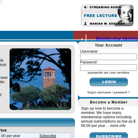
Membership Options
Your Account
Username :
lk.
Password :
joys
passwords are case sensitive
 have
ter
forgot username / password ?
d
Become a Member
Sign up now to become a
member. We have many
membership options including
annual subscriptions as low as $
69.00 per year ...
more info
rice
.00 per year
Subscribe