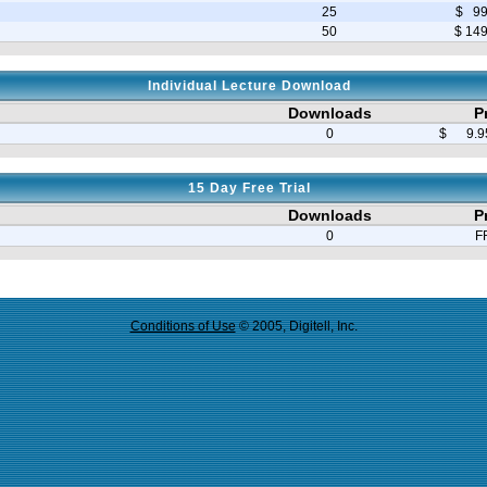
25
$ 99
50
$ 14
Individual Lecture Download
Downloads
P
0
$ 9.95
15 Day Free Trial
Downloads
P
0
F
Conditions of Use
© 2005, Digitell, Inc.