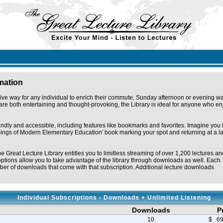
rmation
ive way for any individual to enrich their commute, Sunday afternoon or evening wa
re both entertaining and thought-provoking, the Library is ideal for anyone who en
iendly and accessible, including features like bookmarks and favorites. Imagine you
omings of Modern Elementary Education' book marking your spot and returning at a la
he Great Lecture Library entitles you to limitless streaming of over 1,200 lectures an
ptions allow you to take advantage of the library through downloads as well. Each
er of downloads that come with that subscription. Additional lecture downloads
Individual Subscriptions - Downloads + Unlimited Listening
Downloads
P
10
$ 69