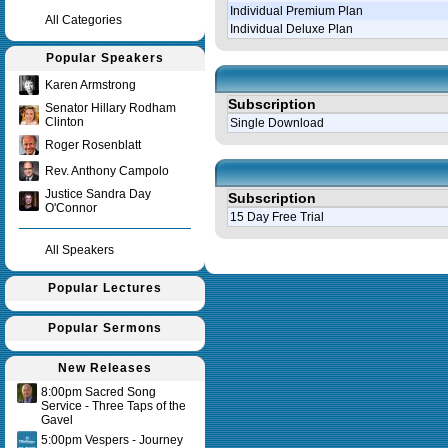
Individual Premium Plan
All Categories
Individual Deluxe Plan
Popular Speakers
Karen Armstrong
Subscription
Senator Hillary Rodham
Clinton
Single Download
Roger Rosenblatt
Rev. Anthony Campolo
Justice Sandra Day
Subscription
O'Connor
15 Day Free Trial
All Speakers
Query time in seconds 0.143
Popular Lectures
Popular Sermons
New Releases
8:00pm Sacred Song
Service - Three Taps of the
Gavel
5:00pm Vespers - Journey