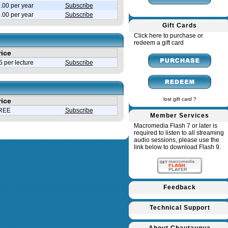
.00 per year
Subscribe
9.00 per year
Subscribe
Gift Cards
Click here to purchase or
redeem a gift card
rice
 per lecture
Subscribe
lost gift card ?
rice
REE
Subscribe
Member Services
Macromedia Flash 7 or later is
required to listen to all streaming
audio sessions, please use the
link below to download Flash 9.
Feedback
Technical Support