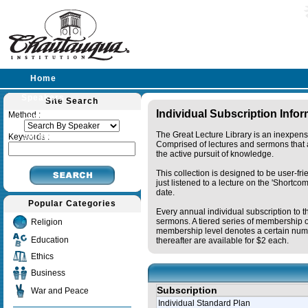
Home
Speakers
Site Search
Individual Subscription Info
Method :
Lectures
The Great Lecture Library is an inexpens
Sermons
Keywords :
Comprised of lectures and sermons that a
the active pursuit of knowledge.
This collection is designed to be user-fr
just listened to a lecture on the 'Shortc
date.
Popular Categories
Every annual individual subscription to t
sermons. A tiered series of membership o
Religion
membership level denotes a certain numb
Education
thereafter are available for $2 each.
Ethics
Business
Subscription
War and Peace
Individual Standard Plan