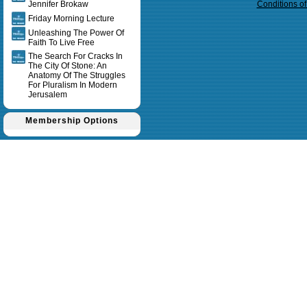
Jennifer Brokaw
Conditions o
Friday Morning Lecture
Unleashing The Power Of
Faith To Live Free
The Search For Cracks In
The City Of Stone: An
Anatomy Of The Struggles
For Pluralism In Modern
Jerusalem
Membership Options