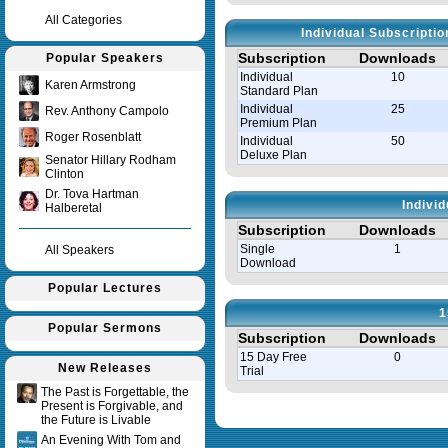
All Categories
Individual Subscripti
Subscription
Downloads
Popular Speakers
Individual
10
Karen Armstrong
Standard Plan
Individual
25
Rev. Anthony Campolo
Premium Plan
Roger Rosenblatt
Individual
50
Deluxe Plan
Senator Hillary Rodham
Clinton
Dr. Tova Hartman
Indivi
Halberetal
Subscription
Downloads
Single
1
All Speakers
Download
Popular Lectures
1
Popular Sermons
Subscription
Downloads
15 Day Free
0
New Releases
Trial
The Past is Forgettable, the
Present is Forgivable, and
Query time in seconds 0.008
the Future is Livable
An Evening With Tom and