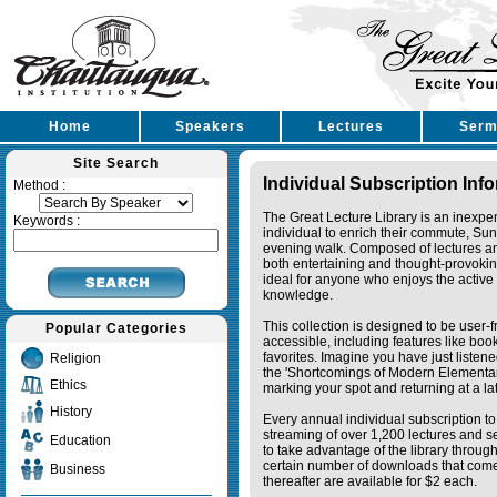
Home
Speakers
Lectures
Serm
Site Search
Individual Subscription Inf
Method :
The Great Lecture Library is an inexpe
Keywords :
individual to enrich their commute, Su
evening walk. Composed of lectures a
both entertaining and thought-provoking
ideal for anyone who enjoys the active 
knowledge.
This collection is designed to be user-f
Popular Categories
accessible, including features like bo
favorites. Imagine you have just listene
Religion
the 'Shortcomings of Modern Elementa
Ethics
marking your spot and returning at a lat
History
Every annual individual subscription to 
streaming of over 1,200 lectures and s
Education
to take advantage of the library thro
certain number of downloads that come 
Business
thereafter are available for $2 each.