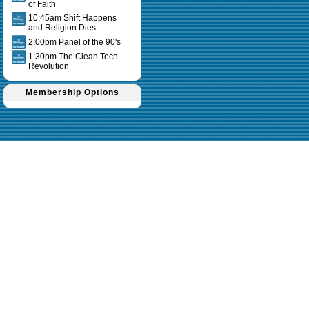
of Faith
10:45am Shift Happens
and Religion Dies
2:00pm Panel of the 90's
1:30pm The Clean Tech
Revolution
Membership Options