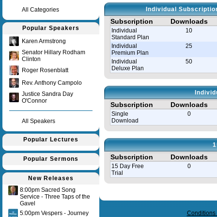
Individual Subscripti
All Categories
Subscription
Downloads
Popular Speakers
Individual
10
Standard Plan
Karen Armstrong
Individual
25
Senator Hillary Rodham
Premium Plan
Clinton
Individual
50
Deluxe Plan
Roger Rosenblatt
Rev. Anthony Campolo
Indivi
Justice Sandra Day
O'Connor
Subscription
Downloads
Single
0
Download
All Speakers
Popular Lectures
1
Subscription
Downloads
Popular Sermons
15 Day Free
0
Trial
New Releases
8:00pm Sacred Song
Query time in seconds 0.143
Service - Three Taps of the
Gavel
5:00pm Vespers - Journey
Conditions