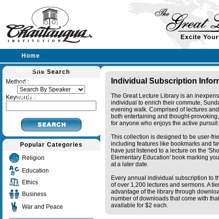
Home
Speakers
Site Search
Individual Subscription Info
Method :
Lectures
The Great Lecture Library is an inexpens
Sermons
Keywords :
individual to enrich their commute, Sund
evening walk. Comprised of lectures and
both entertaining and thought-provoking, 
for anyone who enjoys the active pursuit
This collection is designed to be user-fr
including features like bookmarks and fa
Popular Categories
have just listened to a lecture on the 'S
Elementary Education' book marking your
Religion
at a later date.
Education
Every annual individual subscription to th
Ethics
of over 1,200 lectures and sermons. A ti
advantage of the library through downlo
Business
number of downloads that come with that 
available for $2 each.
War and Peace