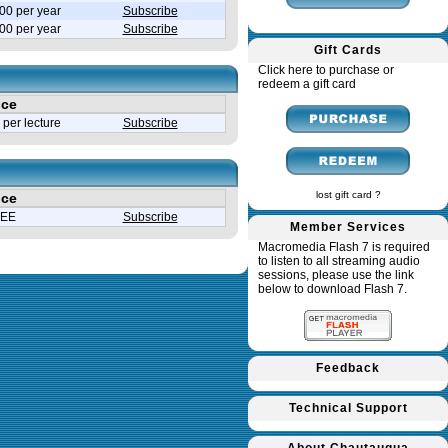
00 per year
Subscribe
.00 per year
Subscribe
Gift Cards
Click here to purchase or
redeem a gift card
ice
per lecture
Subscribe
lost gift card ?
ice
EE
Subscribe
Member Services
Macromedia Flash 7 is required
to listen to all streaming audio
sessions, please use the link
below to download Flash 7.
Feedback
Technical Support