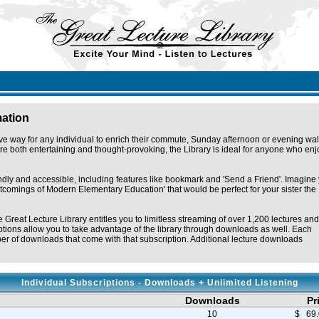
mation
ve way for any individual to enrich their commute, Sunday afternoon or evening wal
e both entertaining and thought-provoking, the Library is ideal for anyone who enj
endly and accessible, including features like bookmark and 'Send a Friend'. Imagine
ortcomings of Modern Elementary Education' that would be perfect for your sister the
e Great Lecture Library entitles you to limitless streaming of over 1,200 lectures and
tions allow you to take advantage of the library through downloads as well. Each
r of downloads that come with that subscription. Additional lecture downloads
Individual Subscriptions - Downloads + Unlimited Listening
Downloads
Pr
10
$ 69.