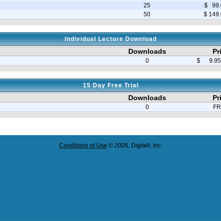
25
$ 99.
50
$ 149
Individual Lecture Download
Downloads
Pr
0
$ 9.95 
15 Day Free Trial
Downloads
Pr
0
FR
Conditions of Use
© 2005, Digitell, Inc.