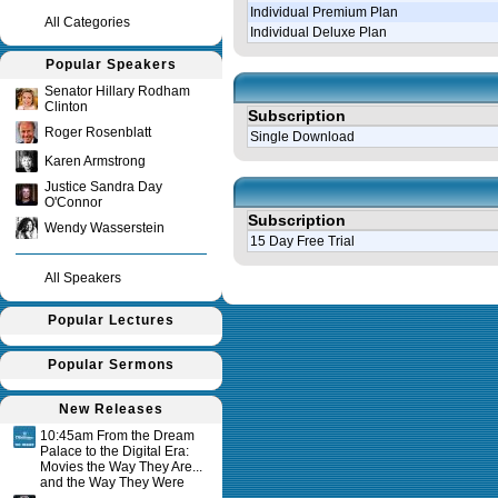
Individual Premium Plan
All Categories
Individual Deluxe Plan
Popular Speakers
Senator Hillary Rodham
Clinton
Subscription
Roger Rosenblatt
Single Download
Karen Armstrong
Justice Sandra Day
O'Connor
Subscription
Wendy Wasserstein
15 Day Free Trial
All Speakers
Query time in seconds 0.115
Popular Lectures
Popular Sermons
New Releases
10:45am From the Dream
Palace to the Digital Era:
Movies the Way They Are...
and the Way They Were