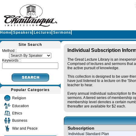
Home
Speakers
Lectures
Sermons
Site Search
Individual Subscription Infor
Method :
The Great Lecture Library is an inexpensi
Keywords :
Comprised of lectures and sermons that ar
the active pursuit of knowledge.
This collection is designed to be user-fri
have just listened to a lecture on the 'Sh
teacher to hear.
Popular Categories
Every annual individual subscription to th
sermons. A tiered series of membership op
Religion
membership level denotes a certain numbe
Education
thereafter are available for $2 each.
Ethics
Business
Subscription
War and Peace
Individual Standard Plan