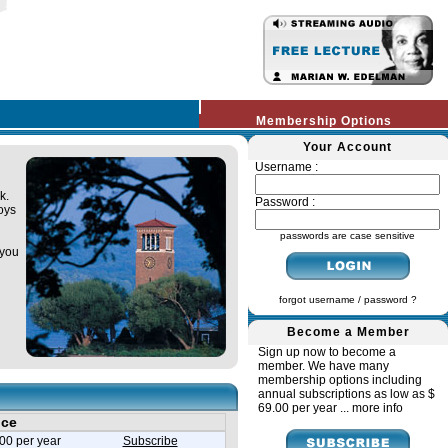
Membership Options
Your Account
Username :
k.
Password :
oys
passwords are case sensitive
 you
forgot username / password ?
Become a Member
Sign up now to become a
member. We have many
membership options including
annual subscriptions as low as $
69.00 per year ...
more info
ice
00 per year
Subscribe