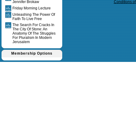
Jennifer Brokaw
Conditions o
Friday Morning Lecture
Unleashing The Power Of
Faith To Live Free
The Search For Cracks In
The City Of Stone: An
Anatomy Of The Struggles
For Pluralism In Modern
Jerusalem
Membership Options