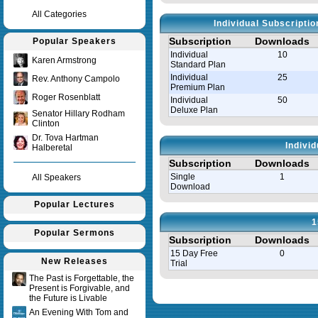
All Categories
Individual Subscripti
Subscription
Downloads
Popular Speakers
Individual
10
Karen Armstrong
Standard Plan
Individual
25
Rev. Anthony Campolo
Premium Plan
Roger Rosenblatt
Individual
50
Deluxe Plan
Senator Hillary Rodham
Clinton
Dr. Tova Hartman
Indivi
Halberetal
Subscription
Downloads
Single
1
All Speakers
Download
Popular Lectures
1
Popular Sermons
Subscription
Downloads
15 Day Free
0
New Releases
Trial
The Past is Forgettable, the
Present is Forgivable, and
Query time in seconds 0.008
the Future is Livable
An Evening With Tom and