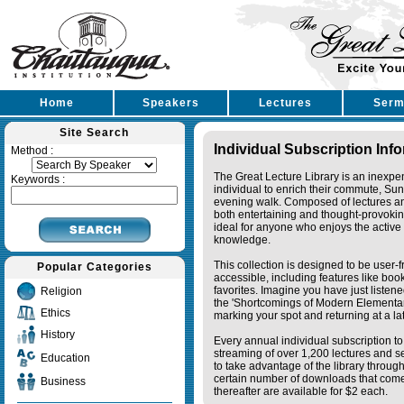
Home
Speakers
Lectures
Serm
Site Search
Individual Subscription Inf
Method :
The Great Lecture Library is an inexpe
Keywords :
individual to enrich their commute, Su
evening walk. Composed of lectures a
both entertaining and thought-provoking
ideal for anyone who enjoys the active 
knowledge.
This collection is designed to be user-f
Popular Categories
accessible, including features like bo
favorites. Imagine you have just listene
Religion
the 'Shortcomings of Modern Elementa
Ethics
marking your spot and returning at a lat
History
Every annual individual subscription to 
streaming of over 1,200 lectures and s
Education
to take advantage of the library thro
certain number of downloads that come 
Business
thereafter are available for $2 each.