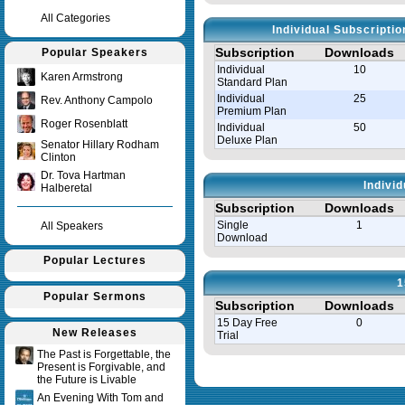
All Categories
Individual Subscripti
Subscription
Downloads
Popular Speakers
Individual
10
Karen Armstrong
Standard Plan
Individual
25
Rev. Anthony Campolo
Premium Plan
Roger Rosenblatt
Individual
50
Deluxe Plan
Senator Hillary Rodham
Clinton
Dr. Tova Hartman
Indivi
Halberetal
Subscription
Downloads
Single
1
All Speakers
Download
Popular Lectures
1
Popular Sermons
Subscription
Downloads
15 Day Free
0
New Releases
Trial
The Past is Forgettable, the
Present is Forgivable, and
Query time in seconds 0.030
the Future is Livable
An Evening With Tom and