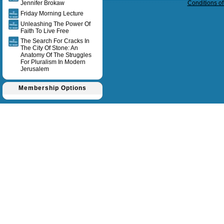
Jennifer Brokaw
Conditions o
Friday Morning Lecture
Unleashing The Power Of
Faith To Live Free
The Search For Cracks In
The City Of Stone: An
Anatomy Of The Struggles
For Pluralism In Modern
Jerusalem
Membership Options