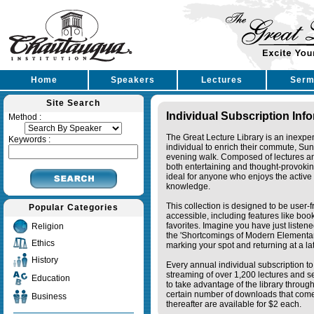
Home
Speakers
Lectures
Serm
Site Search
Individual Subscription Inf
Method :
The Great Lecture Library is an inexpe
Keywords :
individual to enrich their commute, Su
evening walk. Composed of lectures a
both entertaining and thought-provoking
ideal for anyone who enjoys the active 
knowledge.
This collection is designed to be user-f
Popular Categories
accessible, including features like bo
favorites. Imagine you have just listene
Religion
the 'Shortcomings of Modern Elementa
Ethics
marking your spot and returning at a lat
History
Every annual individual subscription to 
streaming of over 1,200 lectures and s
Education
to take advantage of the library thro
certain number of downloads that come 
Business
thereafter are available for $2 each.