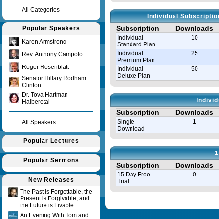
All Categories
Individual Subscripti
Subscription
Downloads
Popular Speakers
Individual
10
Karen Armstrong
Standard Plan
Individual
25
Rev. Anthony Campolo
Premium Plan
Roger Rosenblatt
Individual
50
Deluxe Plan
Senator Hillary Rodham
Clinton
Dr. Tova Hartman
Indivi
Halberetal
Subscription
Downloads
Single
1
All Speakers
Download
Popular Lectures
1
Popular Sermons
Subscription
Downloads
15 Day Free
0
New Releases
Trial
The Past is Forgettable, the
Present is Forgivable, and
Query time in seconds 0.008
the Future is Livable
An Evening With Tom and