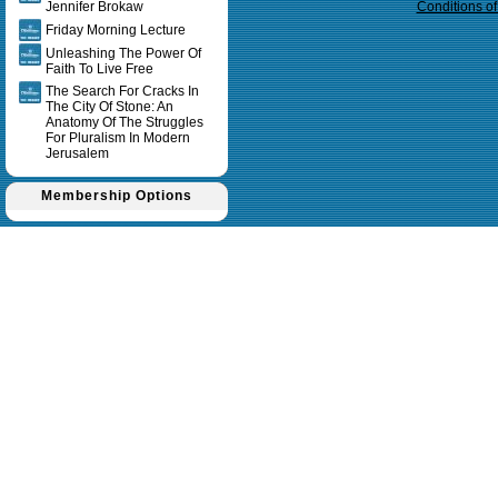
Jennifer Brokaw
Conditions o
Friday Morning Lecture
Unleashing The Power Of
Faith To Live Free
The Search For Cracks In
The City Of Stone: An
Anatomy Of The Struggles
For Pluralism In Modern
Jerusalem
Membership Options