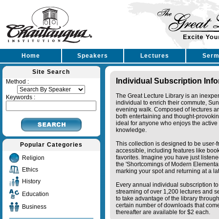
Home
Speakers
Lectures
Serm
Site Search
Individual Subscription Inf
Method :
The Great Lecture Library is an inexpe
Keywords :
individual to enrich their commute, Su
evening walk. Composed of lectures a
both entertaining and thought-provoking
ideal for anyone who enjoys the active 
knowledge.
This collection is designed to be user-f
Popular Categories
accessible, including features like bo
favorites. Imagine you have just listene
Religion
the 'Shortcomings of Modern Elementa
Ethics
marking your spot and returning at a lat
History
Every annual individual subscription to 
streaming of over 1,200 lectures and s
Education
to take advantage of the library thro
certain number of downloads that come 
Business
thereafter are available for $2 each.